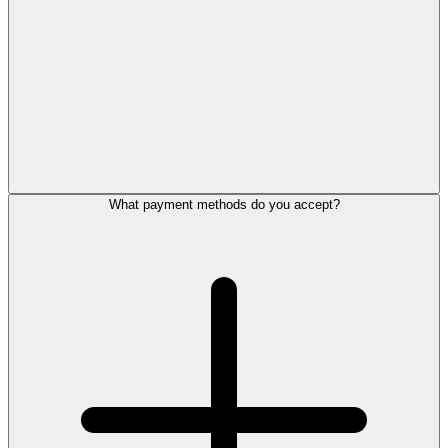
What payment methods do you accept?