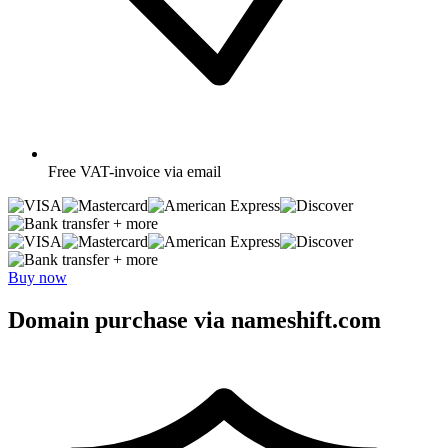
Free
VAT-invoice via email
+ more
+ more
Buy now
Domain purchase via nameshift.com