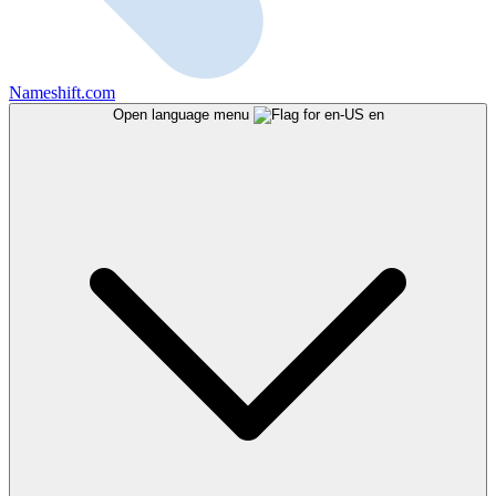
Nameshift.com
Open language menu
en