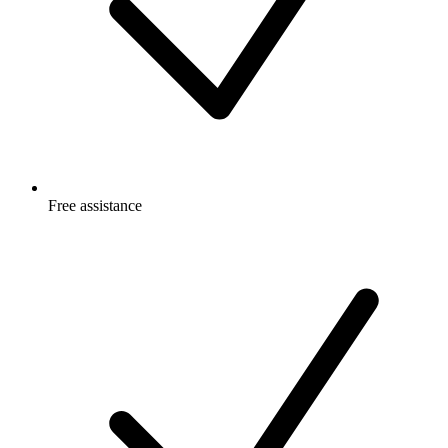
Free
assistance