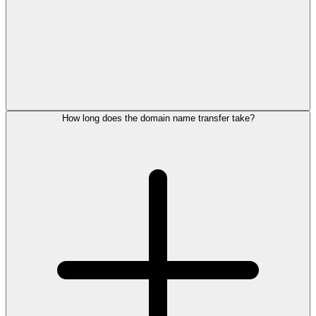
How long does the domain name transfer take?