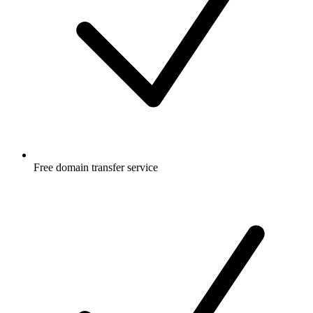
Free
domain transfer service