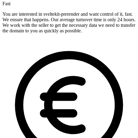
Fast
You are interested in sveltekit-prerender and want control of it, fast.
We ensure that happens. Our average turnover time is only 24 hours.
We work with the seller to get the necessary data we need to transfer
the domain to you as quickly as possible.