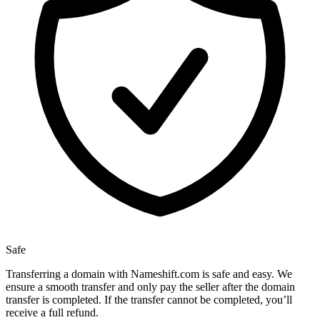
Safe
Transferring a domain with Nameshift.com is safe and easy. We
ensure a smooth transfer and only pay the seller after the domain
transfer is completed. If the transfer cannot be completed, you’ll
receive a full refund.