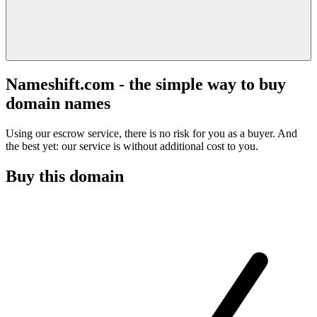
Nameshift.com - the simple way to buy
domain names
Using our escrow service, there is no risk for you as a buyer. And
the best yet: our service is without additional cost to you.
Buy this domain