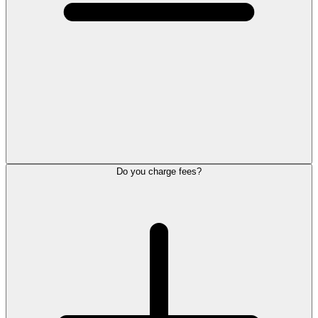
Do you charge fees?