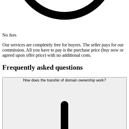
No fees
Our services are completely free for buyers. The seller pays for our
commission. All you have to pay is the purchase price (buy now or
agreed upon offer price) with no additional costs.
Frequently asked questions
How does the transfer of domain ownership work?